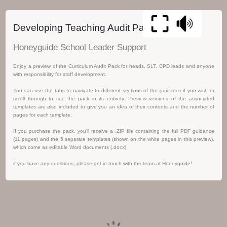
Developing Teaching Audit Pack
Honeyguide School Leader Support
Enjoy a preview of the Curriculum Audit Pack for heads, SLT, CPD leads and anyone
with responsibility for staff development.
You can use the tabs to navigate to different sections of the guidance if you wish or
scroll through to see the pack in its entirety. Preview versions of the associated
templates are also included to give you an idea of their contents and the number of
pages for each template.
If you purchase the pack, you'll receive a .ZIP file containing the full PDF guidance
(11 pages) and the 5 separate templates (shown on the white pages in this preview),
which come as editable Word documents (.docx).
if you have any questions, please get in touch with the team at Honeyguide!