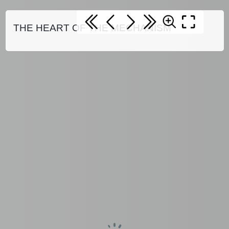
THE HEART OF THE MECHANISM