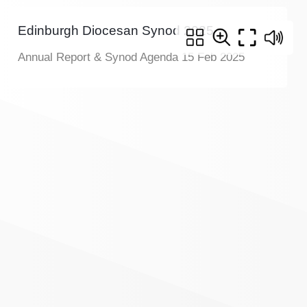
Edinburgh Diocesan Synod 2025
Annual Report & Synod Agenda 15 Feb 2025