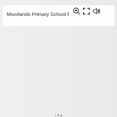
Moorlands Primary School Prospectus