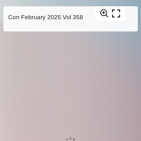
Con February 2025 Vol 358