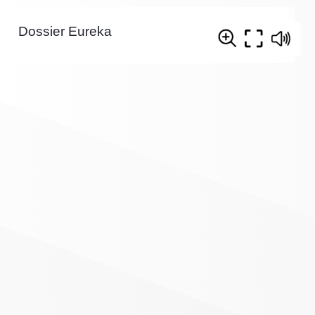
Dossier Eureka