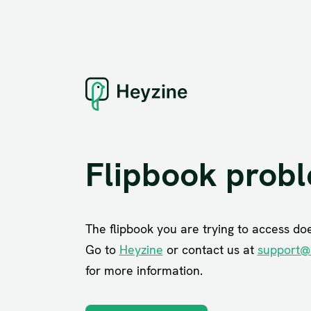
Flipbook prob
The flipbook you are trying to access does
Go to
Heyzine
or contact us at
support@
for more information.