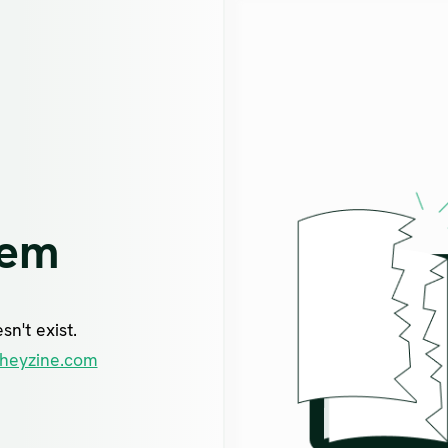
lem
n't exist.
heyzine.com