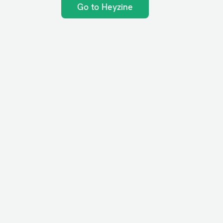
Go to Heyzine