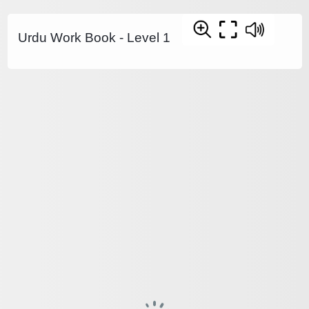
Urdu Work Book - Level 1