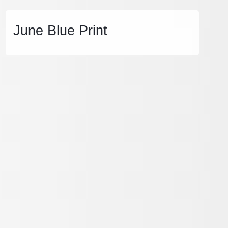
June Blue Print