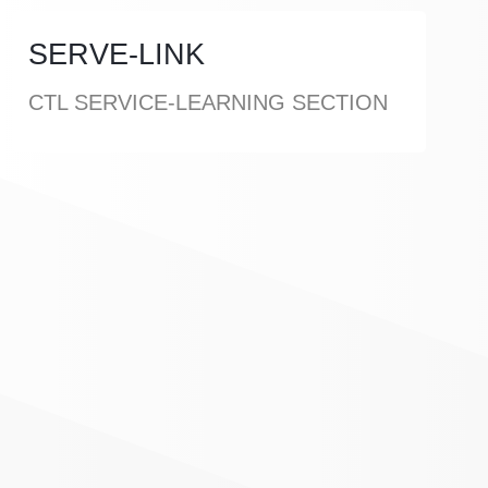
SERVE-LINK
CTL SERVICE-LEARNING SECTION