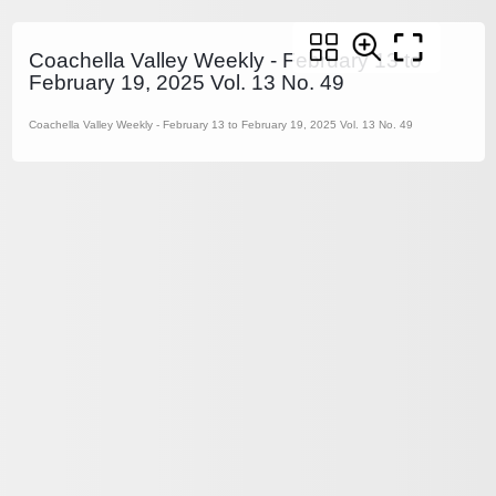
Coachella Valley Weekly - February 13 to
February 19, 2025 Vol. 13 No. 49
Coachella Valley Weekly - February 13 to February 19, 2025 Vol. 13 No. 49