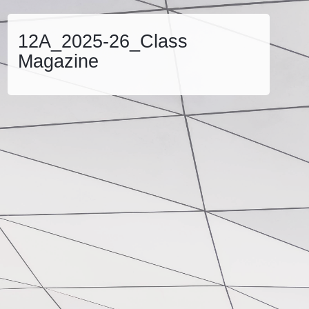
12A_2025-26_Class
Magazine