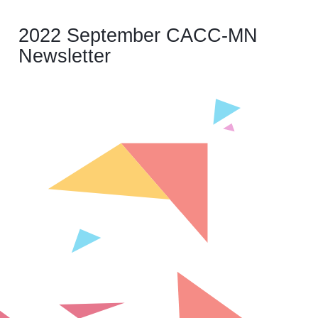
2022 September CACC-MN
Newsletter