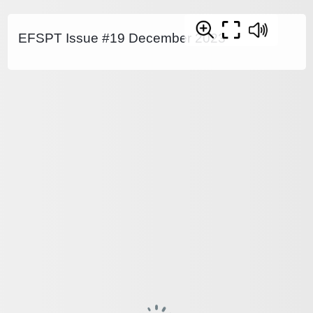
EFSPT Issue #19 December 2023