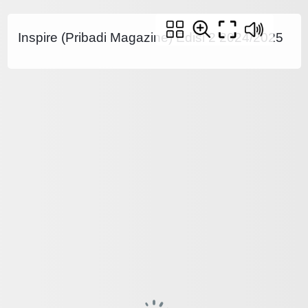
Inspire (Pribadi Magazine) Edisi 2 2024/2025