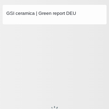
GSI ceramica | Green report DEU