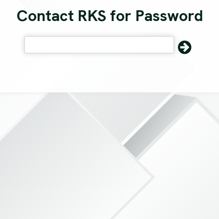
Contact RKS for Password