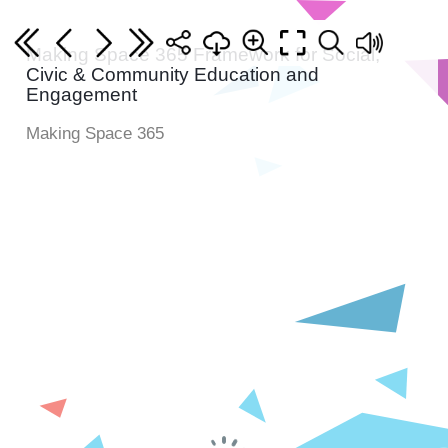
Making Space 365 Framework for Social,
Civic & Community Education and
Engagement
Making Space 365