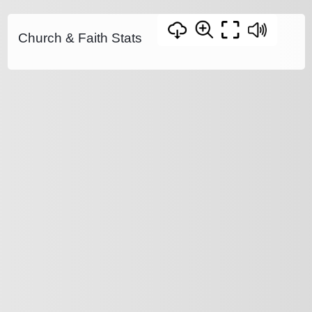
Church & Faith Stats