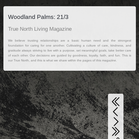
Woodland Palms: 21/3
True North Living Magazine
We believe trusting relationships are a basic human need and the strongest
foundation for caring for one another. Cultivating a culture of care, kindness, and
gratitude always striving to live with a purpose, set meaningful goals, take better care
of each other. Our decisions are guided by goodness, loyalty, faith, and fun. This is
our True North, and this is what we share within the pages of this magazine.