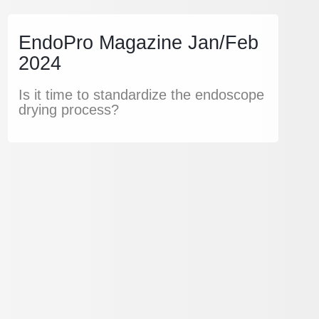
EndoPro Magazine Jan/Feb
2024
Is it time to standardize the endoscope
drying process?