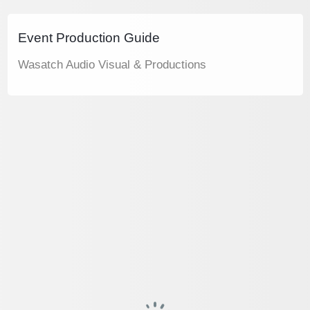
Event Production Guide
Wasatch Audio Visual & Productions