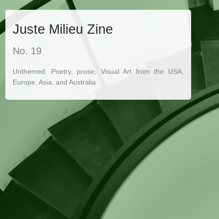
Juste Milieu Zine
No. 19
Unthemed. Poetry, prose, Visual Art from the USA,
Europe, Asia, and Australia