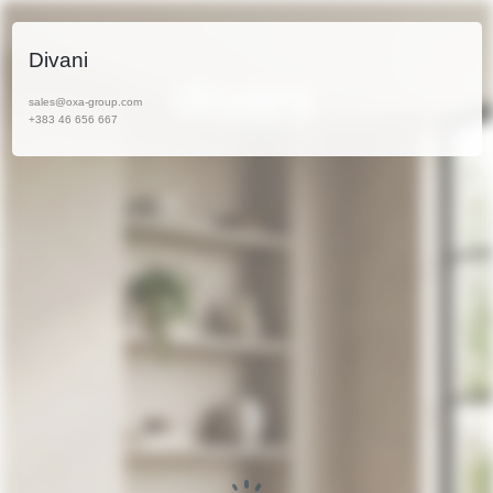
Divani
sales@oxa-group.com
+383 46 656 667