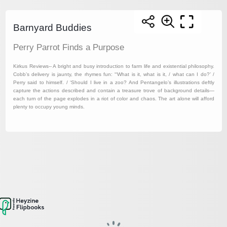
Barnyard Buddies
Perry Parrot Finds a Purpose
Kirkus Reviews-- A bright and busy introduction to farm life and existential philosophy.
Cobb’s delivery is jaunty, the rhymes fun: “‘What is it, what is it, / what can I do?’ /
Perry said to himself. / ‘Should I live in a zoo? And Pentangelo’s illustrations deftly
capture the actions described and contain a treasure trove of background details—
each turn of the page explodes in a riot of color and chaos. The art alone will afford
plenty to occupy young minds.