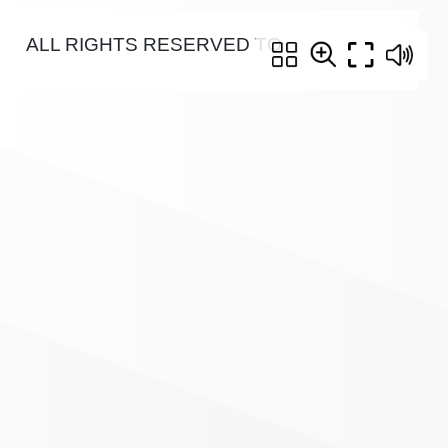
ALL RIGHTS RESERVED TO