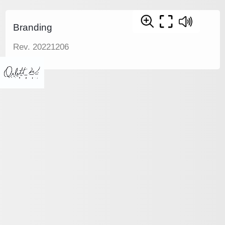
Branding
Rev. 20221206