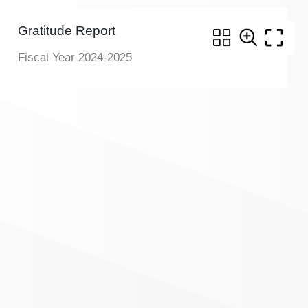
Gratitude Report
Fiscal Year 2024-2025