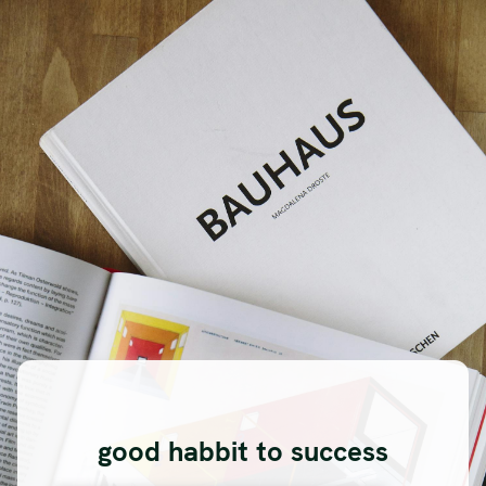
good habbit to success