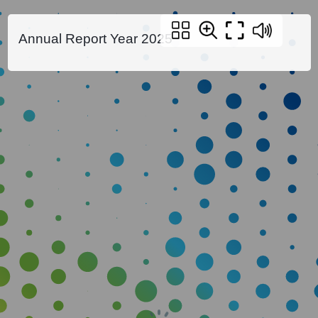
Annual Report Year 2025