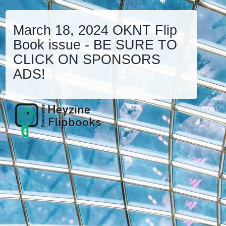
March 18, 2024 OKNT Flip
Book issue - BE SURE TO
CLICK ON SPONSORS
ADS!