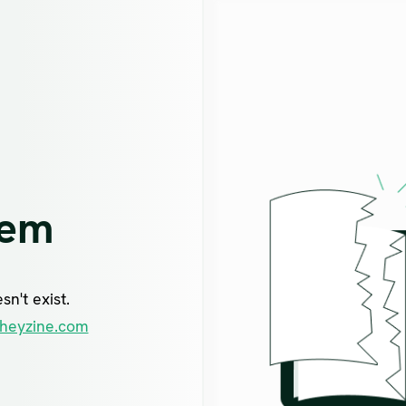
lem
n't exist.
heyzine.com