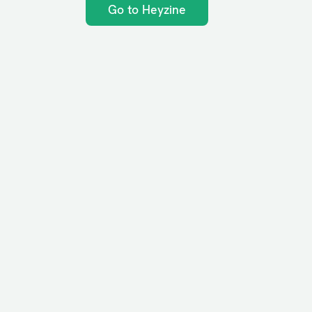
Go to Heyzine