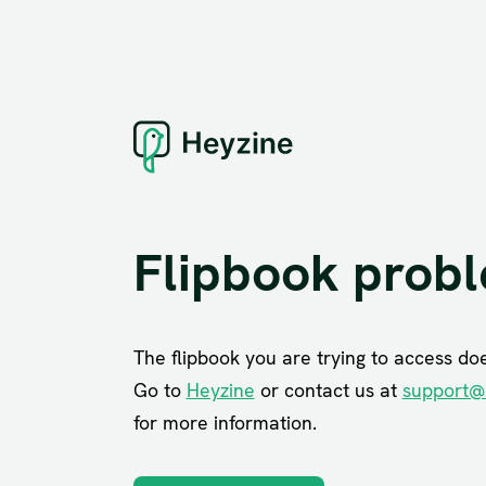
Flipbook prob
The flipbook you are trying to access does
Go to
Heyzine
or contact us at
support@
for more information.