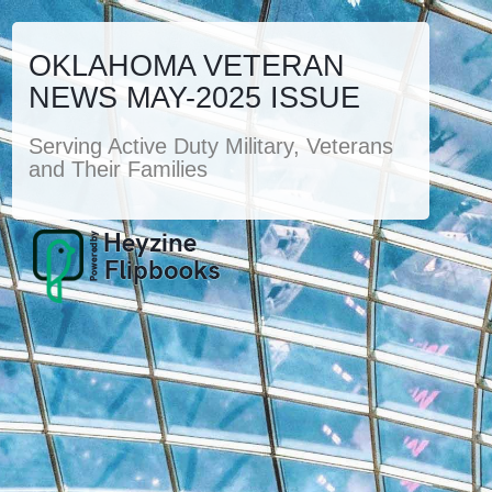
OKLAHOMA VETERAN
NEWS MAY-2025 ISSUE
Serving Active Duty Military, Veterans
and Their Families