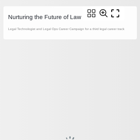
Nurturing the Future of Law
Legal Technologist and Legal Ops Career Campaign for a third legal career track