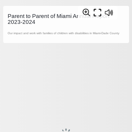
Parent to Parent of Miami Annual Report
2023-2024
Our impact and work with families of children with disabilities in Miami-Dade County