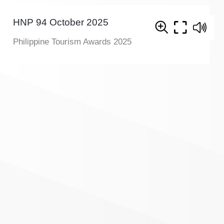
HNP 94 October 2025
Philippine Tourism Awards 2025