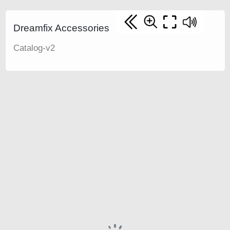
Dreamfix Accessories
Catalog-v2