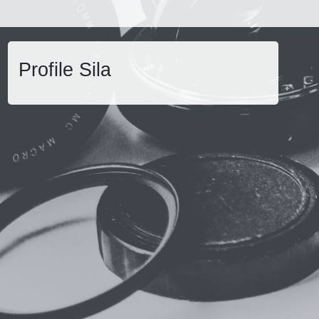
Profile Sila