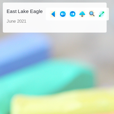
East Lake Eagle
June 2021