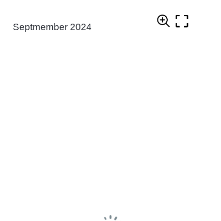
Septmember 2024