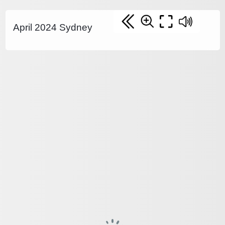
April 2024 Sydney