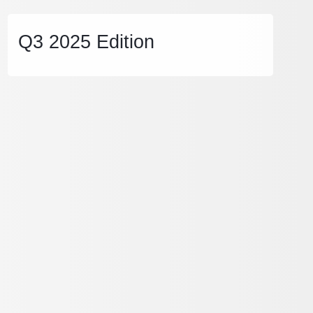
Q3 2025 Edition