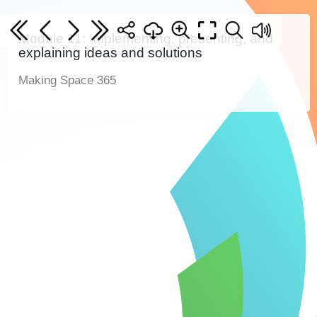
Module 11: Implementing, presenting, and
explaining ideas and solutions
Making Space 365