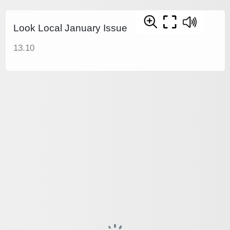
Look Local January Issue
13.10