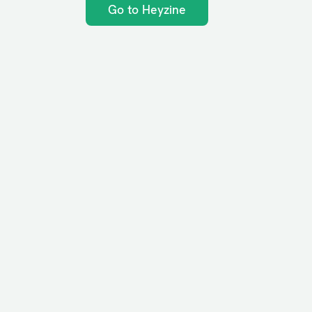
Go to Heyzine