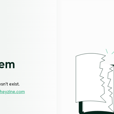
lem
n't exist.
heyzine.com