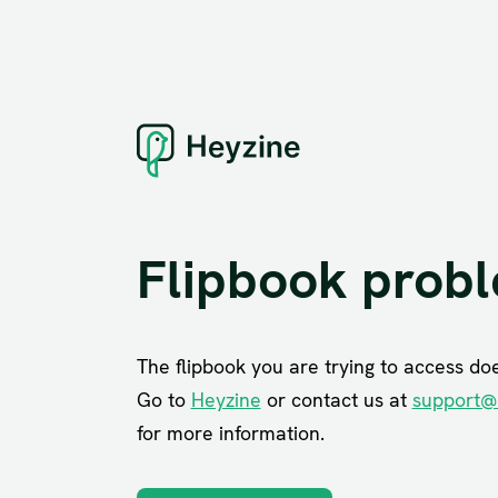
Flipbook prob
The flipbook you are trying to access does
Go to
Heyzine
or contact us at
support@
for more information.