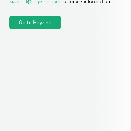
support@heyzine.com
for more information.
Go to Heyzine