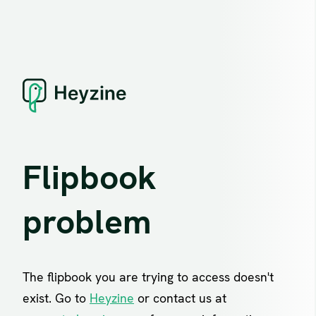
Flipbook
problem
The flipbook you are trying to access doesn't
exist. Go to
Heyzine
or contact us at