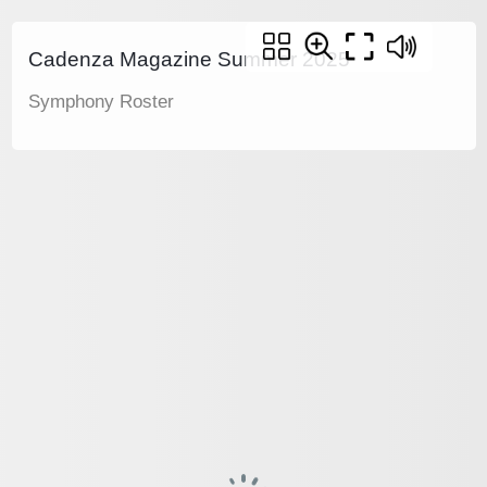
Cadenza Magazine Summer 2025
Symphony Roster