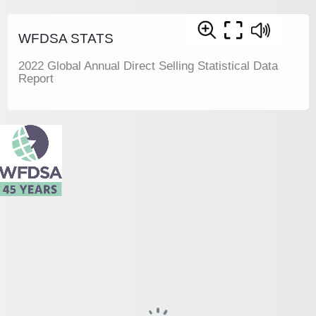
WFDSA STATS
2022 Global Annual Direct Selling Statistical Data
Report