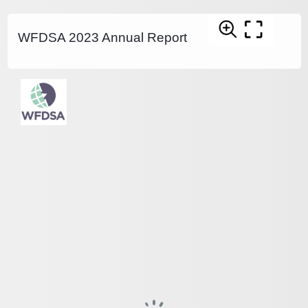
WFDSA 2023 Annual Report