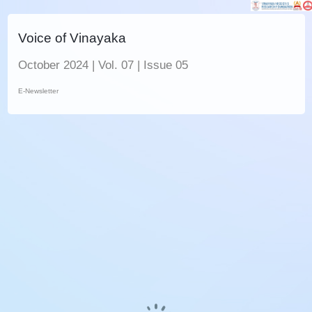
Voice of Vinayaka
October 2024 | Vol. 07 | Issue 05
E-Newsletter